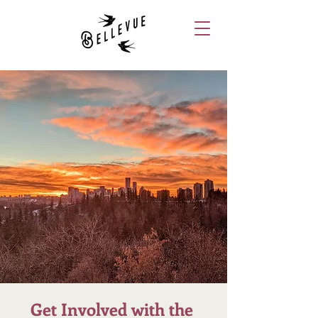
Get Involved with the