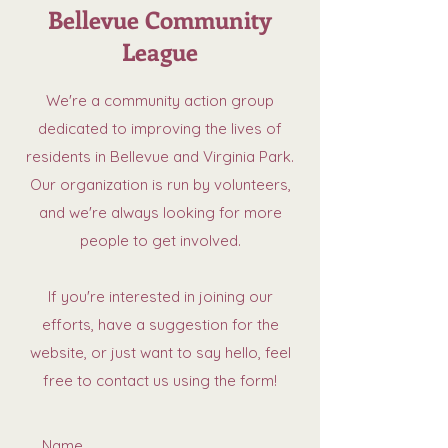
Bellevue Community
League
We're a community action group
dedicated to improving the lives of
residents in Bellevue and Virginia Park.
Our organization is run by volunteers,
and we're always looking for more
people to get involved.
If you're interested in joining our
efforts, have a suggestion for the
website, or just want to say hello, feel
free to contact us using the form!