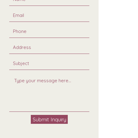
Submit Inquiry