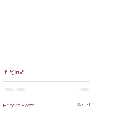
See All
Recent Posts