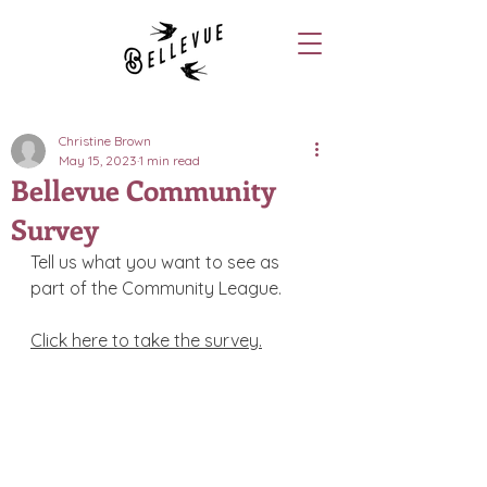
Christine Brown
May 15, 2023
1 min read
Bellevue Community
Survey
Tell us what you want to see as 
part of the Community League. 
Click here to take the survey.