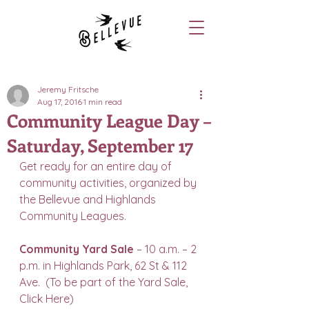
Jeremy Fritsche
Aug 17, 2016
1 min read
Community League Day –
Saturday, September 17
Get ready for an entire day of 
community activities, organized by 
the Bellevue and Highlands 
Community Leagues.
Community Yard Sale
 – 10 a.m. – 2 
p.m. in Highlands Park, 62 St & 112 
Ave.  (To be part of the Yard Sale, 
Click Here
)