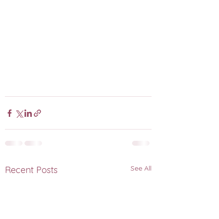
See All
Recent Posts