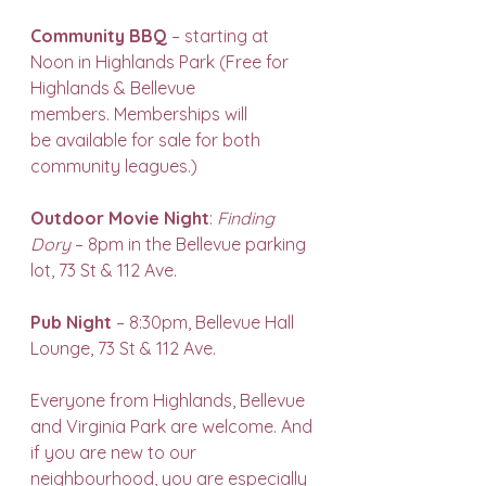
Community BBQ
 – starting at 
Noon in Highlands Park (Free for 
Highlands & Bellevue 
members. Memberships will 
be available for sale for both 
community leagues.)
Outdoor Movie Night
: 
Finding 
Dory
 – 8pm in the Bellevue parking 
lot, 73 St & 112 Ave.
Pub Night
 – 8:30pm, Bellevue Hall 
Lounge, 73 St & 112 Ave.
Everyone from Highlands, Bellevue 
and Virginia Park are welcome. And 
if you are new to our 
neighbourhood, you are especially 