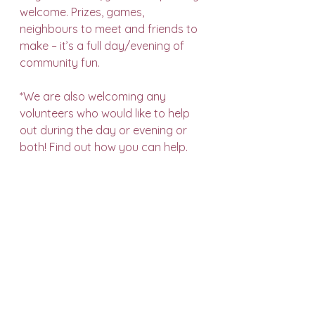
welcome. Prizes, games, 
neighbours to meet and friends to 
make – it’s a full day/evening of 
community fun.
*We are also welcoming any 
volunteers who would like to help 
out during the day or evening or 
both! 
Find out how you can help
.