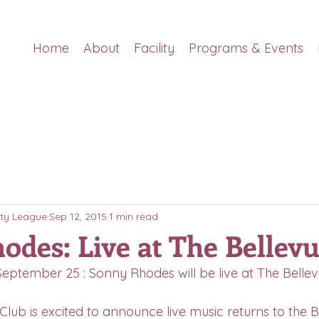
Home
About
Facility
Programs & Events
ty League
Sep 12, 2015
1 min read
odes: Live at The Bellevu
, September 25 : Sonny Rhodes will be live at The Bellev
Club is excited to announce live music returns to the B