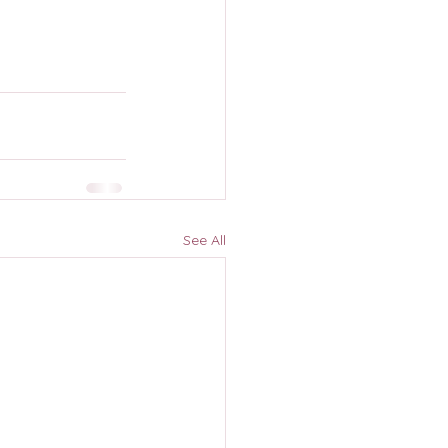
See All