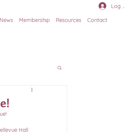
Log In
News
Membership
Resources
Contact
e!
ue!
ellevue Hall 