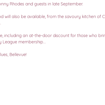
onny Rhodes and guests in late September.
d will also be available, from the savoury kitchen of C
.
, including an at-the-door discount for those who brin
y League membership…
lues, Bellevue!