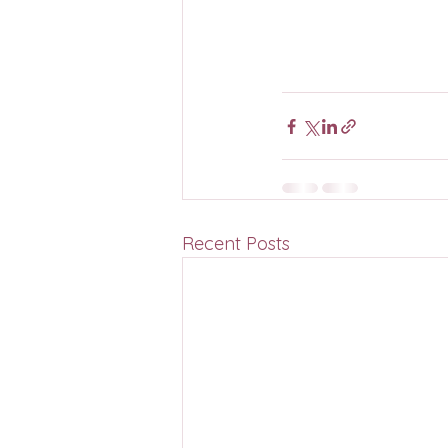
Recent Posts