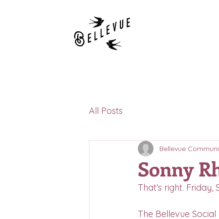
All Posts
Bellevue Communi
Sonny Rh
That’s right. Friday
The Bellevue Social 