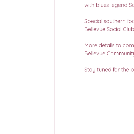
with blues legend S
Special southern foo
Bellevue Social Club
More details to come
Bellevue Communit
Stay tuned for the b