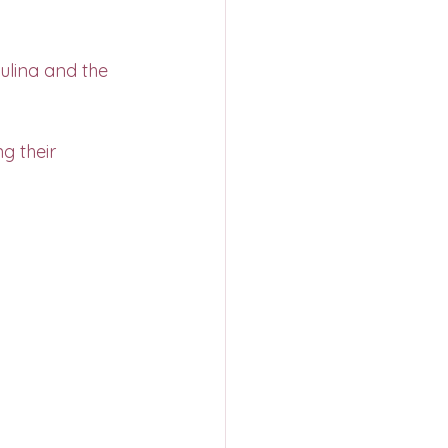
ulina and the 
g their 