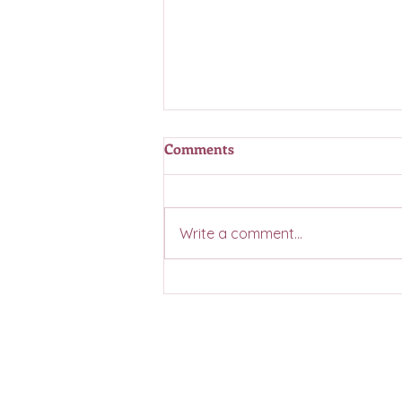
Comments
Write a comment...
Casino Coming Summer 2026
Contact Us