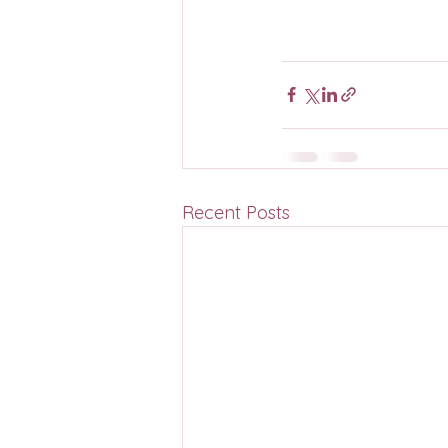
Recent Posts