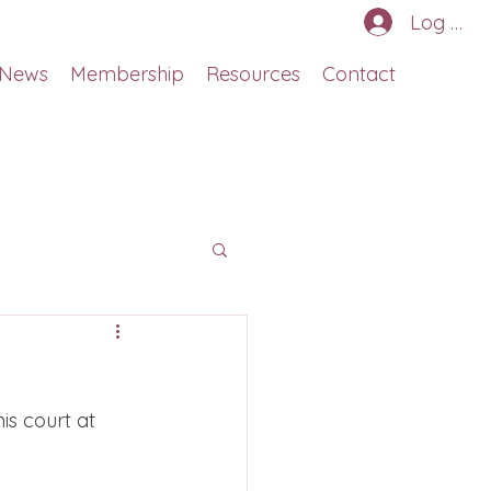
Log In
News
Membership
Resources
Contact
s court at 