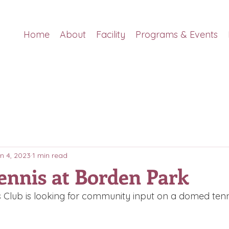
Home
About
Facility
Programs & Events
n 4, 2023
1 min read
ennis at Borden Park
 Club is looking for community input on a domed tenni