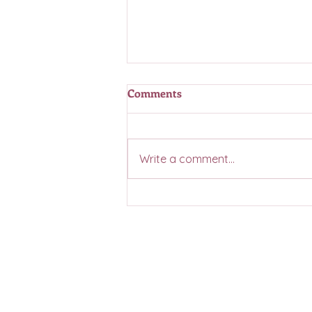
Comments
Write a comment...
Casino Coming Summer 2026
Contact Us
General Inquiries:
hello@bellevue