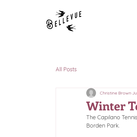
All Posts
Christine Brown
Ju
Winter T
The Capilano Tennis
Borden Park.