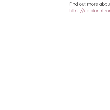
Find out more about
https://capilanotenn