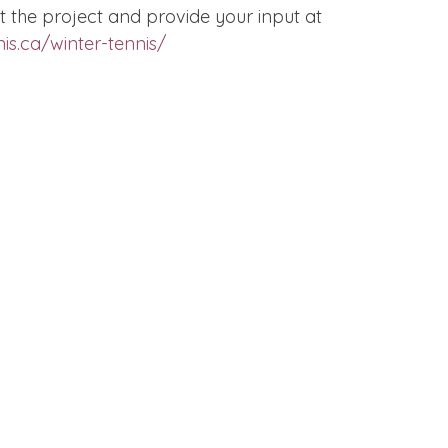
 the project and provide your input at 
is.ca/winter-tennis/