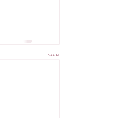
See All